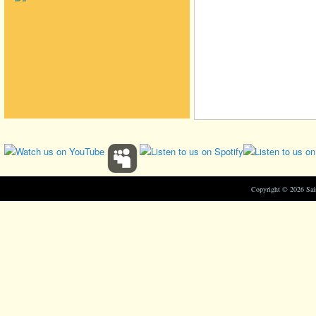
Copyright © 2026 Sa