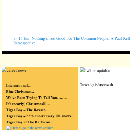
←
15 Jun: Nothing’s Too Good For The Common People: A Paul Kel
Retrospective
Tweets by bobpetesarah
International...
Blue Christmas...
We’ve Been Trying To Tell You……...
It’s (nearly) Christmas!!!!...
Tiger Bay – The Boxset...
Tiger Bay – 25th anniversary UK shows...
Tiger Bay at The Barbican...