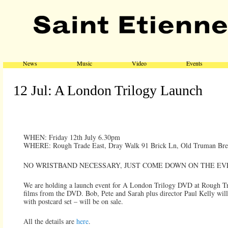
Main menu
Skip to primary content
Skip to secondary content
News
Music
Video
Events
12 Jul: A London Trilogy Launch
WHEN: Friday 12th July 6.30pm
WHERE: Rough Trade East, Dray Walk 91 Brick Ln, Old Truman Bre
NO WRISTBAND NECESSARY, JUST COME DOWN ON THE EV
We are holding a launch event for A London Trilogy DVD at Rough Tra
films from the DVD. Bob, Pete and Sarah plus director Paul Kelly wil
with postcard set – will be on sale.
All the details are
here
.