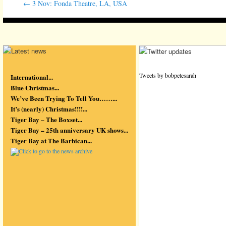
←
3 Nov: Fonda Theatre, LA, USA
Tweets by bobpetesarah
International...
Blue Christmas...
We’ve Been Trying To Tell You……...
It’s (nearly) Christmas!!!!...
Tiger Bay – The Boxset...
Tiger Bay – 25th anniversary UK shows...
Tiger Bay at The Barbican...