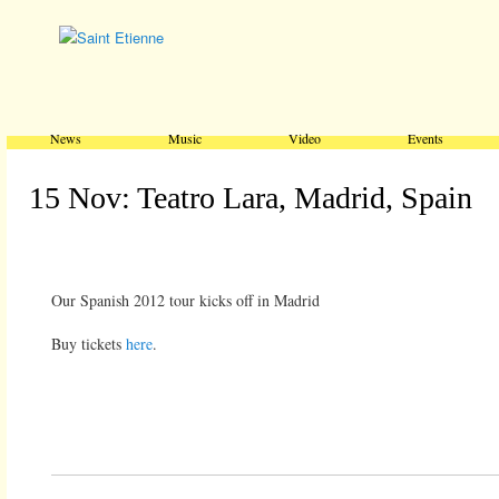
Main menu
Skip to primary content
Skip to secondary content
News
Music
Video
Events
15 Nov: Teatro Lara, Madrid, Spain
Our Spanish 2012 tour kicks off in Madrid
Buy tickets
here
.