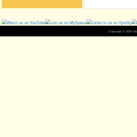
Copyright © 2026 Sa