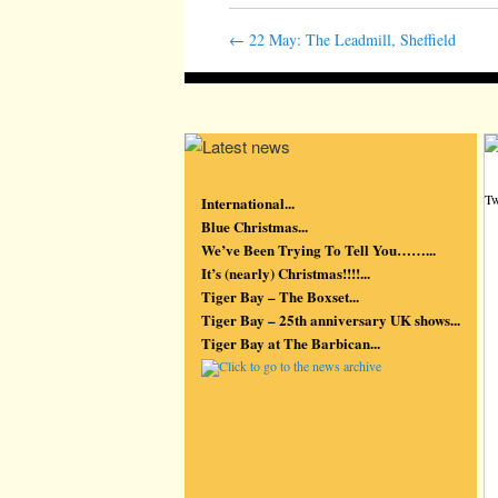
←
22 May: The Leadmill, Sheffield
Tw
International...
Blue Christmas...
We’ve Been Trying To Tell You……...
It’s (nearly) Christmas!!!!...
Tiger Bay – The Boxset...
Tiger Bay – 25th anniversary UK shows...
Tiger Bay at The Barbican...