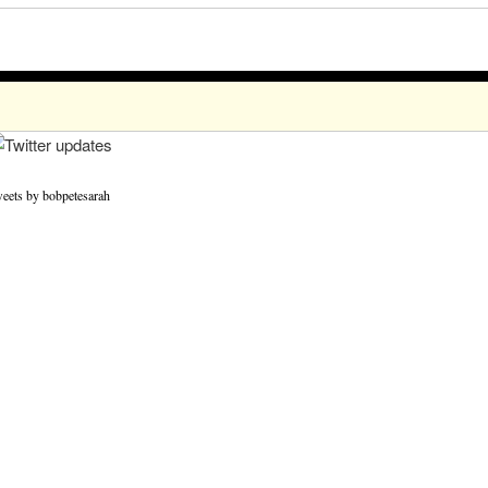
eets by bobpetesarah