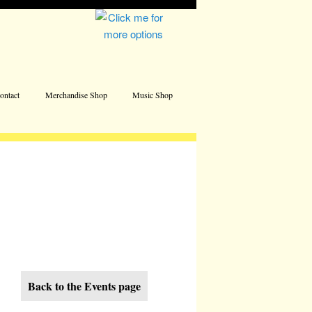
Address
ontact
Merchandise Shop
Music Shop
Back to the Events page