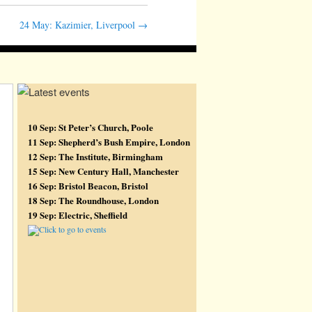
24 May: Kazimier, Liverpool
→
10 Sep: St Peter’s Church, Poole
11 Sep: Shepherd’s Bush Empire, London
12 Sep: The Institute, Birmingham
15 Sep: New Century Hall, Manchester
16 Sep: Bristol Beacon, Bristol
18 Sep: The Roundhouse, London
19 Sep: Electric, Sheffield