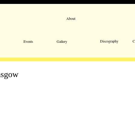
About
Email 
Discography
C
Events
Gallery
asgow