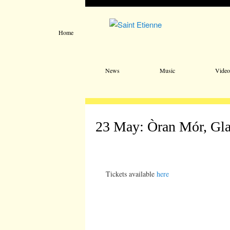
Home
Main menu
Skip to primary content
Skip to secondary content
News
Music
Video
23 May: Òran Mór, Gl
Tickets available
here