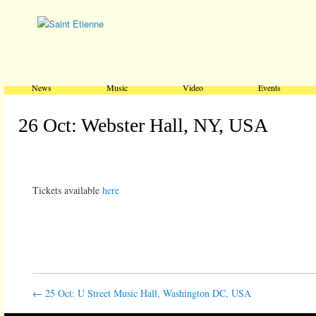
Main menu
Skip to primary content
Skip to secondary content
News
Music
Video
Events
26 Oct: Webster Hall, NY, USA
Tickets available
here
←
25 Oct: U Street Music Hall, Washington DC, USA