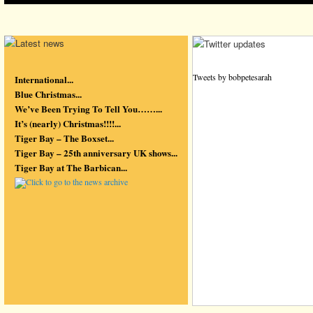
Tweets by bobpetesarah
International...
Blue Christmas...
We’ve Been Trying To Tell You……...
It’s (nearly) Christmas!!!!...
Tiger Bay – The Boxset...
Tiger Bay – 25th anniversary UK shows...
Tiger Bay at The Barbican...