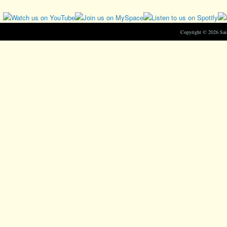
Copyright © 2026 Sa