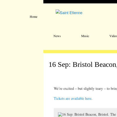
Home
Main menu
Skip to primary content
Skip to secondary content
News
Music
Video
16 Sep: Bristol Beacon,
We’re excited – but slightly teary – to bri
Tickets are available here
.