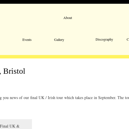
About
Email 
Discography
C
Events
Gallery
 Bristol
ng you news of our final UK / Irish tour which takes place in September. The to