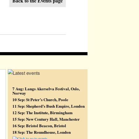
Back to the Events page
7 Aug: Langs Akerselva Festival, Oslo,
Norway
10 Sep: St Peter’s Church, Poole
11 Sep: Shepherd’s Bush Empire, London
12 Sep: The Institute, Birmingham
15 Sep: New Century Hall, Manchester
16 Sep: Bristol Beacon, Bristol
18 Sep: The Roundhouse, London