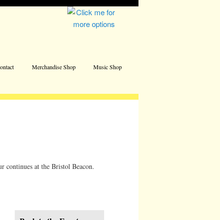
Address
ontact
Merchandise Shop
Music Shop
ur continues at the Bristol Beacon.