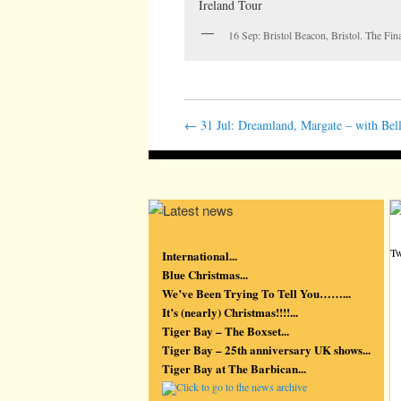
16 Sep: Bristol Beacon, Bristol. The Fi
←
31 Jul: Dreamland, Margate – with Bell
Tw
International...
Blue Christmas...
We’ve Been Trying To Tell You……...
It’s (nearly) Christmas!!!!...
Tiger Bay – The Boxset...
Tiger Bay – 25th anniversary UK shows...
Tiger Bay at The Barbican...