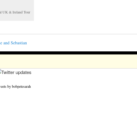
nal UK & Ireland Tour
e and Sebastian
eets by bobpetesarah