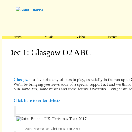
Main menu
Skip to primary content
Skip to secondary content
News
Music
Video
Events
Dec 1: Glasgow O2 ABC
Glasgow
is a favourite city of ours to play, especially in the run up to
We’ll be bringing you news soon of a special support act and we think
plus some hits, some misses and some festive favourites. Tonight we’re
Click here to order tickets
Saint Etienne UK Christmas Tour 2017