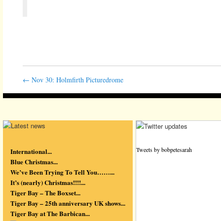
←
Nov 30: Holmfirth Picturedrome
Tweets by bobpetesarah
International...
Blue Christmas...
We’ve Been Trying To Tell You……...
It’s (nearly) Christmas!!!!...
Tiger Bay – The Boxset...
Tiger Bay – 25th anniversary UK shows...
Tiger Bay at The Barbican...