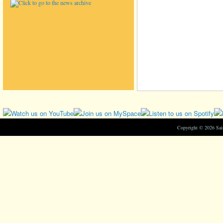
Copyright © 2026 Sa