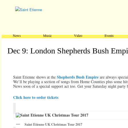
Main menu
Skip to primary content
Skip to secondary content
News
Music
Video
Events
Dec 9: London Shepherds Bush Empi
Shepherds Bush Empire
Saint Etienne shows at the
are always special
We’ll be playing a section of songs from Home Counties plus some hits
News soon of a special support act too. Get your Saturday night party 
Click here to order tickets
Saint Etienne UK Christmas Tour 2017