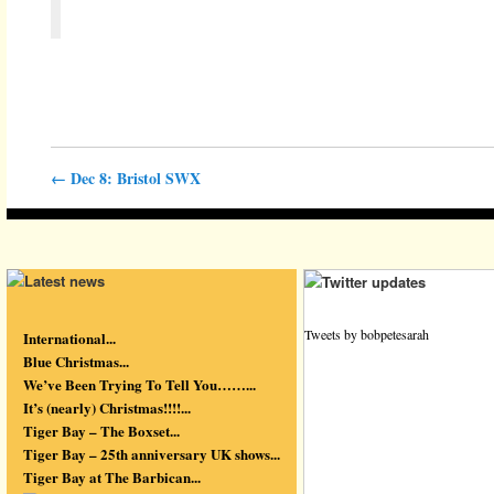
←
Dec 8: Bristol SWX
Tweets by bobpetesarah
International...
Blue Christmas...
We’ve Been Trying To Tell You……...
It’s (nearly) Christmas!!!!...
Tiger Bay – The Boxset...
Tiger Bay – 25th anniversary UK shows...
Tiger Bay at The Barbican...