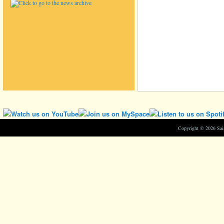
Copyright © 2026 Sa