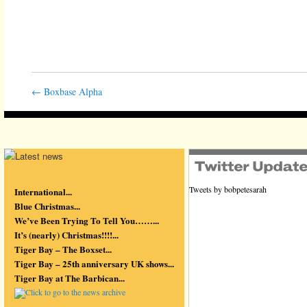
←
Boxbase Alpha
Tweets by bobpetesarah
International...
Blue Christmas...
We’ve Been Trying To Tell You……...
It’s (nearly) Christmas!!!!...
Tiger Bay – The Boxset...
Tiger Bay – 25th anniversary UK shows...
Tiger Bay at The Barbican...