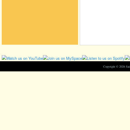
Copyright © 2026 Sa