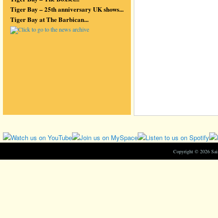
Tiger Bay – 25th anniversary UK shows...
Tiger Bay at The Barbican...
Copyright © 2026 Sa