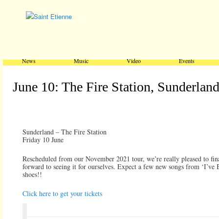
Main menu
Skip to primary content
Skip to secondary content
News
Music
Video
Events
June 10: The Fire Station, Sunderlan
Sunderland – The Fire Station
Friday 10 June
Rescheduled from our November 2021 tour, we’re really pleased to fina
forward to seeing it for ourselves. Expect a few new songs from ‘I’ve 
shoes!!
Click here to get your tickets