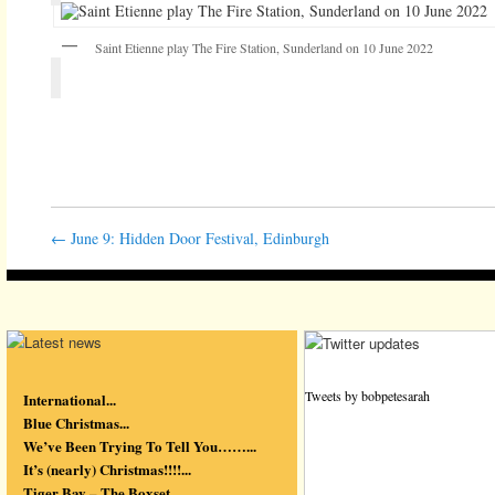
Saint Etienne play The Fire Station, Sunderland on 10 June 2022
←
June 9: Hidden Door Festival, Edinburgh
Tweets by bobpetesarah
International...
Blue Christmas...
We’ve Been Trying To Tell You……...
It’s (nearly) Christmas!!!!...
Tiger Bay – The Boxset...