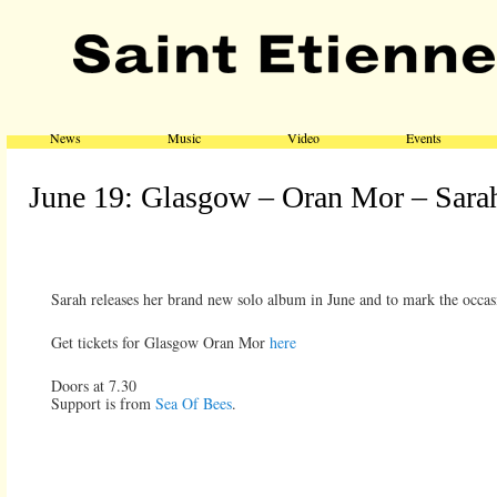
Main menu
Skip to primary content
Skip to secondary content
News
Music
Video
Events
June 19: Glasgow – Oran Mor – Sarah
Sarah releases her brand new solo album in June and to mark the occas
Get tickets for Glasgow Oran Mor
here
Doors at 7.30
Support is from
Sea Of Bees
.