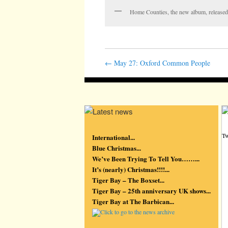
Home Counties, the new album, release
←
May 27: Oxford Common People
Tw
International...
Blue Christmas...
We’ve Been Trying To Tell You……...
It’s (nearly) Christmas!!!!...
Tiger Bay – The Boxset...
Tiger Bay – 25th anniversary UK shows...
Tiger Bay at The Barbican...