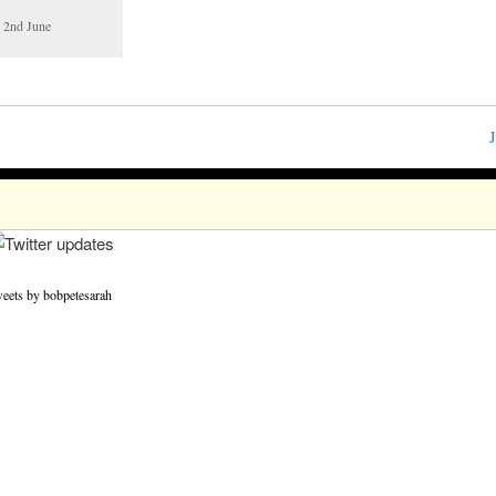
d 2nd June
J
eets by bobpetesarah