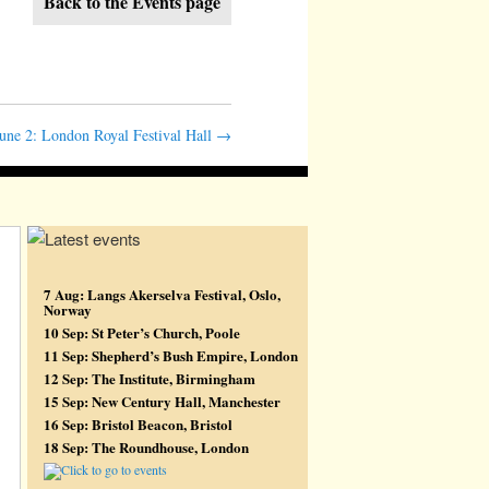
Back to the Events page
une 2: London Royal Festival Hall
→
7 Aug: Langs Akerselva Festival, Oslo,
Norway
10 Sep: St Peter’s Church, Poole
11 Sep: Shepherd’s Bush Empire, London
12 Sep: The Institute, Birmingham
15 Sep: New Century Hall, Manchester
16 Sep: Bristol Beacon, Bristol
18 Sep: The Roundhouse, London