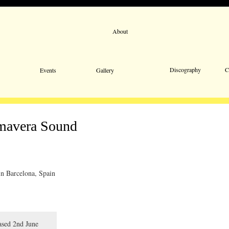
About
Email 
Discography
C
Events
Gallery
imavera Sound
in Barcelona, Spain