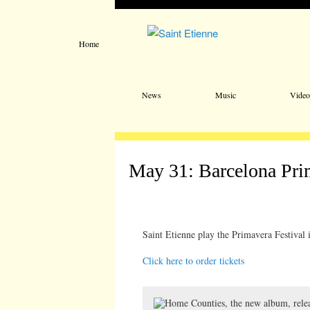
Home
Main menu
Skip to primary content
Skip to secondary content
News
Music
Video
May 31: Barcelona Pr
Saint Etienne play the Primavera Festival 
Click here to order tickets