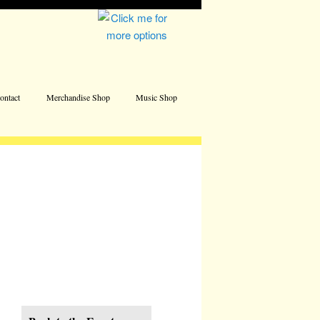
Address
ontact
Merchandise Shop
Music Shop