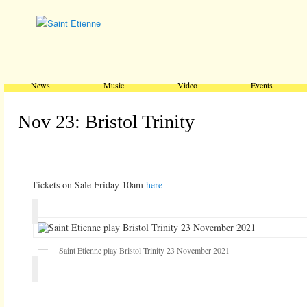
Main menu
Skip to primary content
Skip to secondary content
News
Music
Video
Events
Nov 23: Bristol Trinity
Tickets on Sale Friday 10am
here
Saint Etienne play Bristol Trinity 23 November 2021