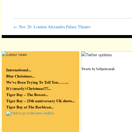
←
Nov 20: London Alexandra Palace Theatre
Tweets by bobpetesarah
International...
Blue Christmas...
We’ve Been Trying To Tell You……...
It’s (nearly) Christmas!!!!...
Tiger Bay – The Boxset...
Tiger Bay – 25th anniversary UK shows...
Tiger Bay at The Barbican...