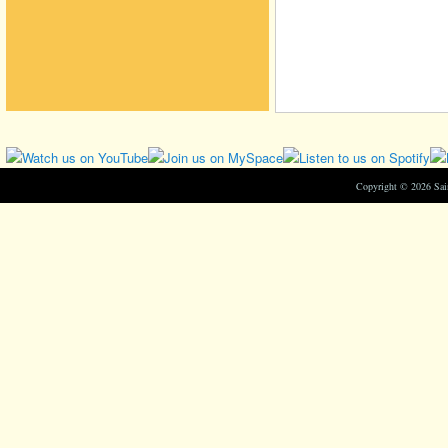
Copyright © 2026 Sa