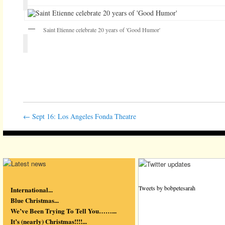
Saint Etienne celebrate 20 years of 'Good Humor'
←
Sept 16: Los Angeles Fonda Theatre
Tweets by bobpetesarah
International...
Blue Christmas...
We’ve Been Trying To Tell You……...
It’s (nearly) Christmas!!!!...