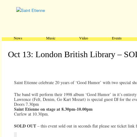
Main menu
Skip to primary content
Skip to secondary content
News
Music
Video
Events
Oct 13: London British Library – 
Saint Etienne celebrate 20 years of ‘Good Humor’ with two special sh
The band will perform their 1998 album ‘Good Humor’ in it’s entirety f
Lawrence (Felt, Denim, Go Kart Mozart) is special guest DJ for the ev
Doors 7.30pm
Saint Etienne on stage at 8.30pm-10.00pm
Curfew at 10.30pm.
SOLD OUT
– this event sold out in seconds flat please see ticket lin