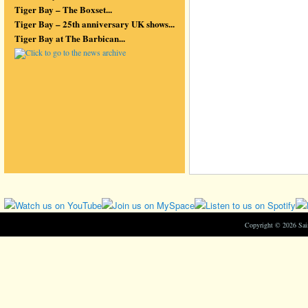
Tiger Bay – The Boxset...
Tiger Bay – 25th anniversary UK shows...
Tiger Bay at The Barbican...
Copyright © 2026 Sa