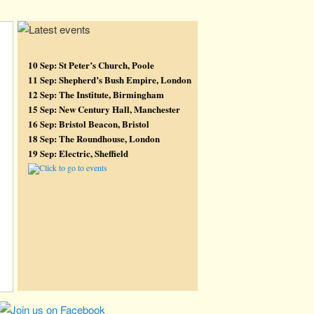
10 Sep: St Peter’s Church, Poole
11 Sep: Shepherd’s Bush Empire, London
12 Sep: The Institute, Birmingham
15 Sep: New Century Hall, Manchester
16 Sep: Bristol Beacon, Bristol
18 Sep: The Roundhouse, London
19 Sep: Electric, Sheffield