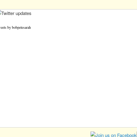
eets by bobpetesarah