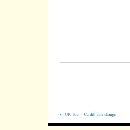
←
UK Tour – Cardiff date change