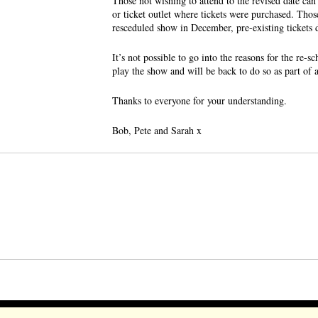
Those not wishing to attend to the revised date can
or ticket outlet where tickets were purchased. Tho
resceduled show in December, pre-existing tickets da
It’s not possible to go into the reasons for the re-
play the show and will be back to do so as part of
Thanks to everyone for your understanding.
Bob, Pete and Sarah x