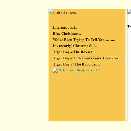
Tw
International...
Blue Christmas...
We’ve Been Trying To Tell You……...
It’s (nearly) Christmas!!!!...
Tiger Bay – The Boxset...
Tiger Bay – 25th anniversary UK shows...
Tiger Bay at The Barbican...