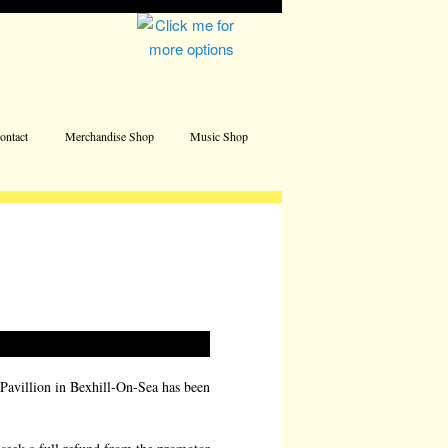
Address
ontact
Merchandise Shop
Music Shop
 Pavillion in Bexhill-On-Sea has been