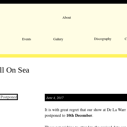
About
Email 
Discography
C
Events
Gallery
ll On Sea
June 4, 2017
It is with great regret that our show at De La Warr
10th December
postponed to
.