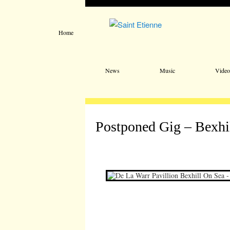
Home
Main menu
Skip to primary content
Skip to secondary content
News
Music
Video
Postponed Gig – Bexhi