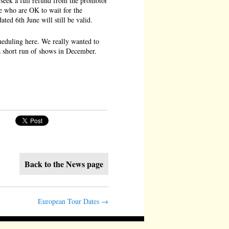
 seek a full refund from the promotor
se who are OK to wait for the
ted 6th June will still be valid.
scheduling here. We really wanted to
 a short run of shows in December.
Back to the News page
European Tour Dates
→