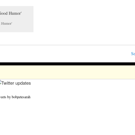
od Humor'
Se
eets by bobpetesarah