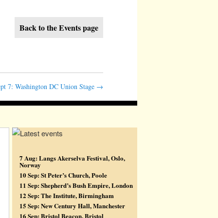
Back to the Events page
pt 7: Washington DC Union Stage
→
7 Aug: Langs Akerselva Festival, Oslo,
Norway
10 Sep: St Peter’s Church, Poole
11 Sep: Shepherd’s Bush Empire, London
12 Sep: The Institute, Birmingham
15 Sep: New Century Hall, Manchester
16 Sep: Bristol Beacon, Bristol