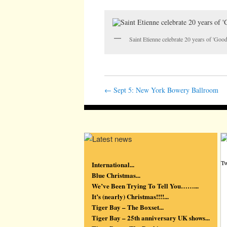
Saint Etienne celebrate 20 years of 'Go
←
Sept 5: New York Bowery Ballroom
Tw
International...
Blue Christmas...
We’ve Been Trying To Tell You……...
It’s (nearly) Christmas!!!!...
Tiger Bay – The Boxset...
Tiger Bay – 25th anniversary UK shows...