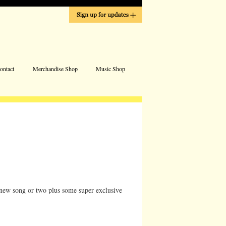
Address
ontact
Merchandise Shop
Music Shop
a new song or two plus some super exclusive