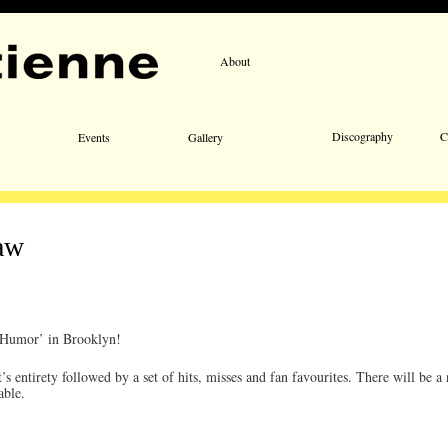
About
Email 
Discography
C
Events
Gallery
aw
d Humor’ in Brooklyn!
 entirety followed by a set of hits, misses and fan favourites. There will be 
able.