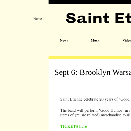
Home
Main menu
Skip to primary content
Skip to secondary content
News
Music
Video
Sept 6: Brooklyn Wars
Saint Etienne celebrate 20 years of ‘Goo
The band will perform ‘Good Humor’ in it’s
items of (music related) merchandise avail
TICKETS here