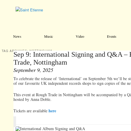
Main menu
Skip to primary content
Skip to secondary content
News
Music
Video
Events
TAG ARCHIVES:
NOTTINGHAM
Sep 9: International Signing and Q&A –
Trade, Nottingham
September 9, 2025
To celebrate the release of ‘International’ on September 5th we’ll be 
of our favourite UK independent records shops to sign copies of the n
This event at Rough Trade in Nottingham will be accompanied by a Q
hosted by Anna Doble.
here
Tickets are available