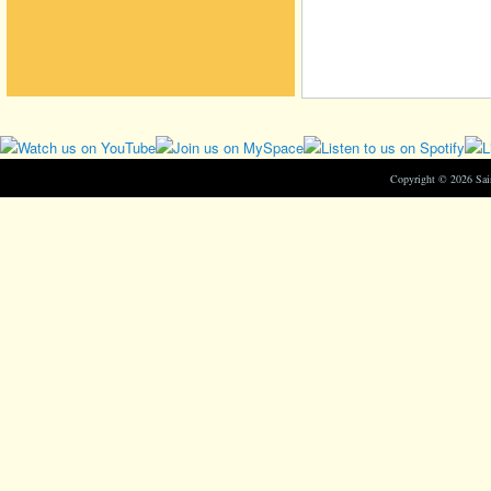
Copyright © 2026 Sa