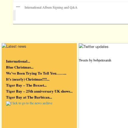
International Album Signing and Q&A
Tweets by bobpetesarah
International...
Blue Christmas...
We’ve Been Trying To Tell You……...
It’s (nearly) Christmas!!!!...
Tiger Bay – The Boxset...
Tiger Bay – 25th anniversary UK shows...
Tiger Bay at The Barbican...