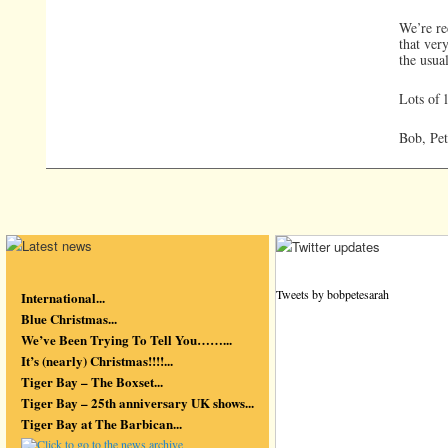
We’re re
that ver
the usual
Lots of 
Bob, Pet
Tweets by bobpetesarah
International...
Blue Christmas...
We’ve Been Trying To Tell You……...
It’s (nearly) Christmas!!!!...
Tiger Bay – The Boxset...
Tiger Bay – 25th anniversary UK shows...
Tiger Bay at The Barbican...