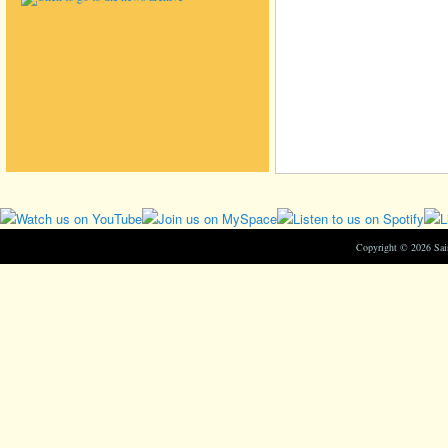
Copyright © 2026 Sa