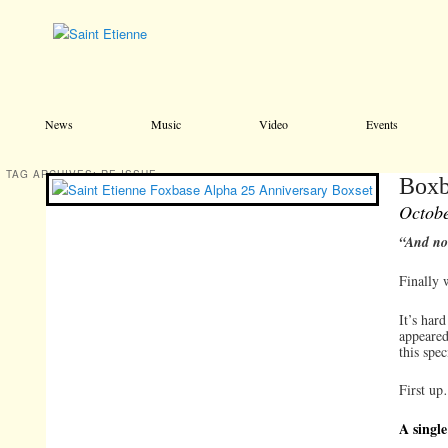
Main menu
Skip to primary content
Skip to secondary content
News
Music
Video
Events
TAG ARCHIVES:
RE-ISSUE
Boxb
Octobe
“And no
Finally 
It’s har
appeared
this spec
First up
A single