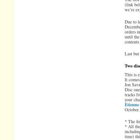
(link b
we’re exp
Due to l
December
orders in
until th
contents
Last but
Two dis
This is 
It comes
Jon Sava
Disc one
tracks f
your cha
Etienne
October.
* The fi
* All th
includin
time) th