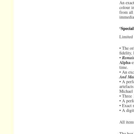
An exact
colour i
from all
immedia
‘Special
Limited 
• The or
fidelity,
•
Remai
Alpha
-e
time.
• An exc
And Ma
• A perf
artefact
Michael
• Three 
• A perf
• Exact 
• A digi
All item
The box 