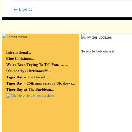
←
Lipslide
Tweets by bobpetesarah
International...
Blue Christmas...
We’ve Been Trying To Tell You……...
It’s (nearly) Christmas!!!!...
Tiger Bay – The Boxset...
Tiger Bay – 25th anniversary UK shows...
Tiger Bay at The Barbican...