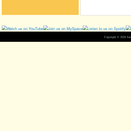
Copyright © 2026 Sa