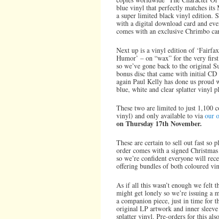
blue vinyl that perfectly matches its M
a super limited black vinyl edition. 
with a digital download card and ev
comes with an exclusive Chrimbo card
Next up is a vinyl edition of ‘Fairf
Humor’ – on “wax” for the very first
so we’ve gone back to the original S
bonus disc that came with initial C
again Paul Kelly has done us proud wi
blue, white and clear splatter vinyl p
These two are limited to just 1,100 
vinyl) and only available to via
our o
on Thursday 17th November.
These are certain to sell out fast so 
order comes with a signed Christma
so we’re confident everyone will rece
offering bundles of both coloured vin
As if all this wasn’t enough we felt t
might get lonely so we’re issuing a 
a companion piece, just in time for t
original LP artwork and inner sleeve
splatter vinyl. Pre-orders for this 