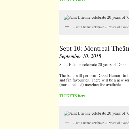
Saint Etienne celebrate 20 years of 'Go
Sept 10: Montreal Thèât
September 10, 2018
Saint Etienne celebrate 20 years of ‘Goo
The band will perform ‘Good Humor’ in it’s
and fan favourites. There will be a new so
(music related) merchandise available.
TICKETS here
Saint Etienne celebrate 20 years of 'Go