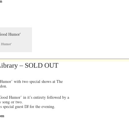
pm
od Humor'
 Library – SOLD OUT
 Humor’ with two special shows at The
ndon.
ood Humor’ in it’s entirety followed by a
ew song or two.
 special guest DJ for the evening.
0pm