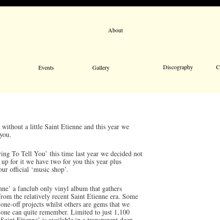
About
Email 
Discography
C
Events
Gallery
without a little Saint Etienne and this year we
 you.
ng To Tell You’ this time last year we decided not
 up for it we have two for you this year plus
our official ‘music shop’.
nne’ a fanclub only vinyl album that gathers
from the relatively recent Saint Etienne era. Some
one-off projects whilst others are gems that we
o one can quite remember. Limited to just 1,100
aint Etienne’ is available in a transparent deep