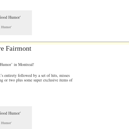
od Humor'
re Fairmont
d Humor’ in Montreal!
 entirety followed by a set of hits, misses
ng or two plus some super exclusive items of
od Humor'