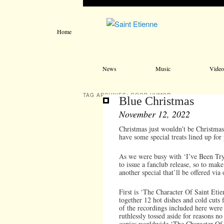
Home
Main menu
Skip to primary content
Skip to secondary content
News
Music
Video
TAG ARCHIVES:
GOOD HUMOR
Blue Christmas
November 12, 2022
Christmas just wouldn’t be Christmas 
have some special treats lined up for
As we were busy with ‘I’ve Been Tryi
to issue a fanclub release, so to make
another special that’ll be offered via 
First is ‘The Character Of Saint Etie
together 12 hot dishes and cold cuts 
of the recordings included here were 
ruthlessly tossed aside for reasons n
copies worldwide ‘The Character Of S