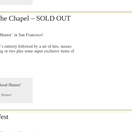
 The Chapel – SOLD OUT
 Humor’ in San Francisco!
 entirety followed by a set of hits, misses
ng or two plus some super exclusive items of
od Humor'
est