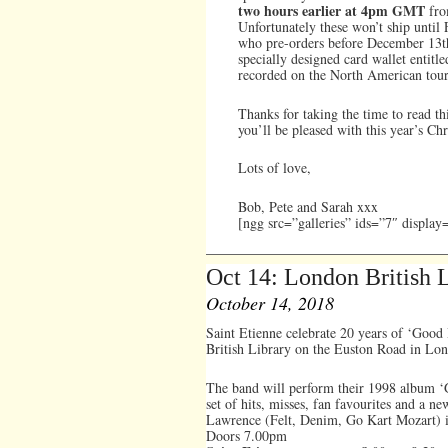
two hours earlier at 4pm GMT
fr
Unfortunately these won’t ship until
who pre-orders before December 13th 
specially designed card wallet entitl
recorded on the North American tou
Thanks for taking the time to read th
you’ll be pleased with this year’s Chr
Lots of love,
Bob, Pete and Sarah xxx
[ngg src=”galleries” ids=”7″ displa
Oct 14: London British
October 14, 2018
Saint Etienne celebrate 20 years of ‘Good
British Library on the Euston Road in Lo
The band will perform their 1998 album ‘G
set of hits, misses, fan favourites and a n
Lawrence (Felt, Denim, Go Kart Mozart) is
Doors 7.00pm