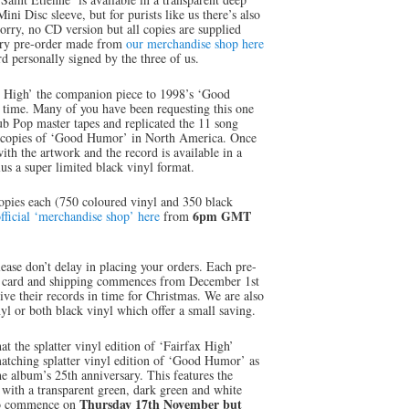
ini Disc sleeve, but for purists like us there’s also
Sorry, no CD version but all copies are supplied
ery pre-order made from
our merchandise shop here
 personally signed by the three of us.
ax High’ the companion piece to 1998’s ‘Good
 time. Many of you have been requesting this one
ub Pop master tapes and replicated the 11 song
D copies of ‘Good Humor’ in North America. Once
th the artwork and the record is available in a
lus a super limited black vinyl format.
copies each (750 coloured vinyl and 350 black
6pm GMT
fficial ‘merchandise shop’ here
from
please don’t delay in placing your orders. Each pre-
s card and shipping commences from December 1st
ive their records in time for Christmas. We are also
yl or both black vinyl which offer a small saving.
hat the splatter vinyl edition of ‘Fairfax High’
matching splatter vinyl edition of ‘Good Humor’ as
he album’s 25th anniversary. This features the
 with a transparent green, dark green and white
Thursday 17th November but
also commence on