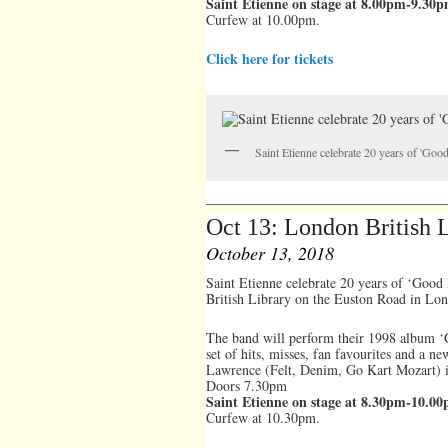
Saint Etienne on stage at 8.00pm-9.30
Curfew at 10.00pm.
Click here for tickets
Saint Etienne celebrate 20 years of 'Go
Oct 13: London British
October 13, 2018
Saint Etienne celebrate 20 years of ‘Good
British Library on the Euston Road in Lo
The band will perform their 1998 album ‘G
set of hits, misses, fan favourites and a n
Lawrence (Felt, Denim, Go Kart Mozart) is
Doors 7.30pm
Saint Etienne on stage at 8.30pm-10.0
Curfew at 10.30pm.