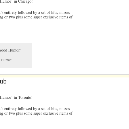
d Humor’ in Chicago!
 entirety followed by a set of hits, misses
ng or two plus some super exclusive items of
od Humor'
lub
d Humor’ in Toronto!
 entirety followed by a set of hits, misses
ng or two plus some super exclusive items of