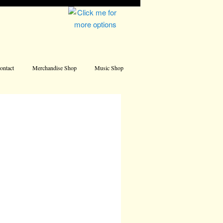
Address
ontact
Merchandise Shop
Music Shop