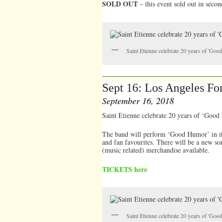
SOLD OUT
– this event sold out in secon
Saint Etienne celebrate 20 years of 'Go
Sept 16: Los Angeles Fo
September 16, 2018
Saint Etienne celebrate 20 years of ‘Goo
The band will perform ‘Good Humor’ in it’s
and fan favourites. There will be a new so
(music related) merchandise available.
TICKETS here
Saint Etienne celebrate 20 years of 'Go