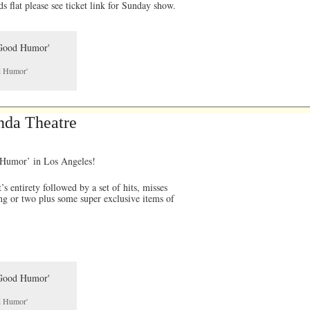
ds flat please see ticket link for Sunday show.
od Humor'
nda Theatre
d Humor’ in Los Angeles!
 entirety followed by a set of hits, misses
ng or two plus some super exclusive items of
od Humor'