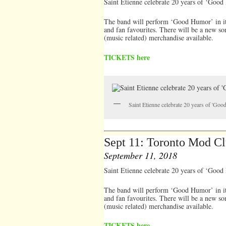
Saint Etienne celebrate 20 years of ‘Goo
The band will perform ‘Good Humor’ in it’s
and fan favourites. There will be a new so
(music related) merchandise available.
TICKETS here
Saint Etienne celebrate 20 years of 'Go
Sept 11: Toronto Mod C
September 11, 2018
Saint Etienne celebrate 20 years of ‘Goo
The band will perform ‘Good Humor’ in it’s
and fan favourites. There will be a new so
(music related) merchandise available.
TICKETS here