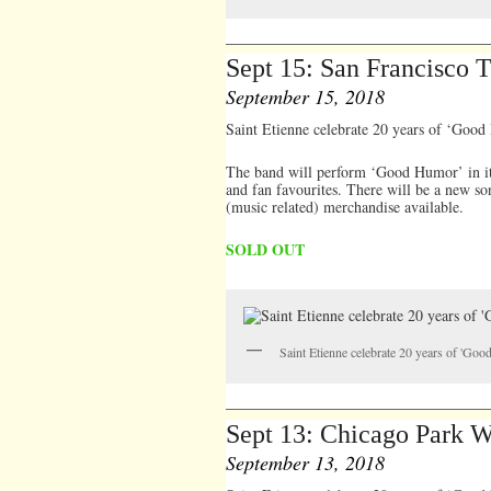
Sept 15: San Francisco
September 15, 2018
Saint Etienne celebrate 20 years of ‘Good
The band will perform ‘Good Humor’ in it’s
and fan favourites. There will be a new so
(music related) merchandise available.
SOLD OUT
Saint Etienne celebrate 20 years of 'Go
Sept 13: Chicago Park W
September 13, 2018