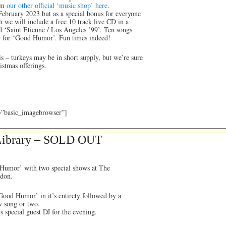
om
our other official ‘music shop’ here
.
 February 2023 but as a special bonus for everyone
we will include a free 10 track live CD in a
ed ‘Saint Etienne / Los Angeles ’99’. Ten songs
r for ‘Good Humor’. Fun times indeed!
is – turkeys may be in short supply, but we’re sure
istmas offerings.
y=”basic_imagebrowser”]
 Library – SOLD OUT
 Humor’ with two special shows at The
ndon.
ood Humor’ in it’s entirety followed by a
ew song or two.
 special guest DJ for the evening.