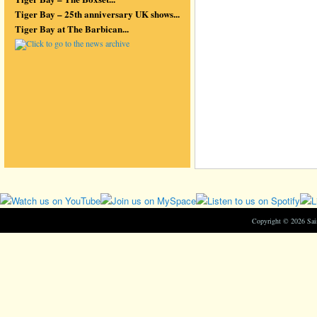
Tiger Bay – 25th anniversary UK shows...
Tiger Bay at The Barbican...
Copyright © 2026 Sa