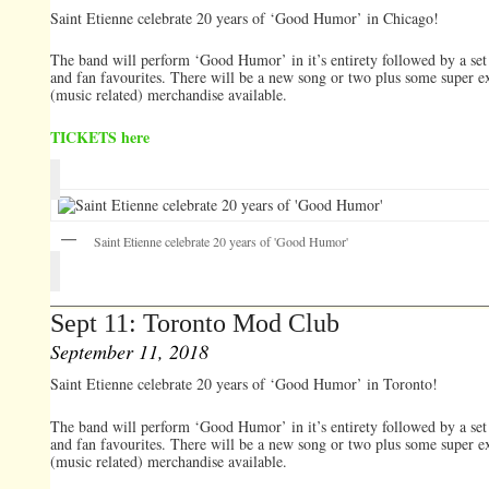
Saint Etienne celebrate 20 years of ‘Good Humor’ in Chicago!
The band will perform ‘Good Humor’ in it’s entirety followed by a set 
and fan favourites. There will be a new song or two plus some super e
(music related) merchandise available.
TICKETS here
Saint Etienne celebrate 20 years of 'Good Humor'
Sept 11: Toronto Mod Club
September 11, 2018
Saint Etienne celebrate 20 years of ‘Good Humor’ in Toronto!
The band will perform ‘Good Humor’ in it’s entirety followed by a set 
and fan favourites. There will be a new song or two plus some super e
(music related) merchandise available.