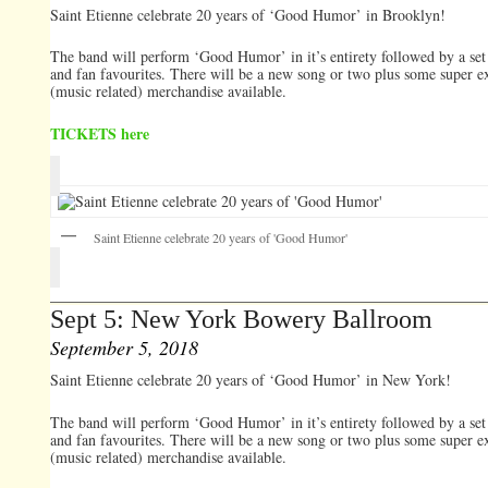
Saint Etienne celebrate 20 years of ‘Good Humor’ in Brooklyn!
The band will perform ‘Good Humor’ in it’s entirety followed by a set 
and fan favourites. There will be a new song or two plus some super e
(music related) merchandise available.
TICKETS here
Saint Etienne celebrate 20 years of 'Good Humor'
Sept 5: New York Bowery Ballroom
September 5, 2018
Saint Etienne celebrate 20 years of ‘Good Humor’ in New York!
The band will perform ‘Good Humor’ in it’s entirety followed by a set 
and fan favourites. There will be a new song or two plus some super e
(music related) merchandise available.