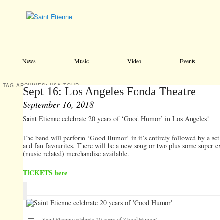
Main menu
Skip to primary content
Skip to secondary content
News
Music
Video
Events
TAG ARCHIVES:
USA TOUR
Sept 16: Los Angeles Fonda Theatre
September 16, 2018
Saint Etienne celebrate 20 years of ‘Good Humor’ in Los Angeles!
The band will perform ‘Good Humor’ in it’s entirety followed by a set 
and fan favourites. There will be a new song or two plus some super e
(music related) merchandise available.
TICKETS here
Saint Etienne celebrate 20 years of 'Good Humor'