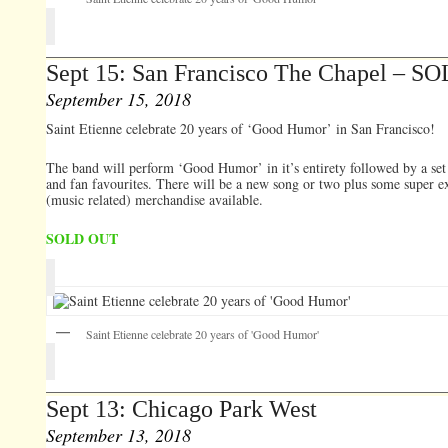
Sept 15: San Francisco The Chapel – 
September 15, 2018
Saint Etienne celebrate 20 years of ‘Good Humor’ in San Francisco!
The band will perform ‘Good Humor’ in it’s entirety followed by a set 
and fan favourites. There will be a new song or two plus some super e
(music related) merchandise available.
SOLD OUT
Saint Etienne celebrate 20 years of 'Good Humor'
Sept 13: Chicago Park West
September 13, 2018