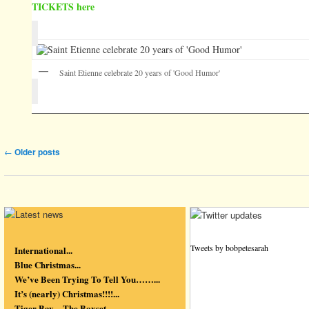
TICKETS here
Saint Etienne celebrate 20 years of 'Good Humor'
Post navigation
←
Older posts
Tweets by bobpetesarah
International...
Blue Christmas...
We’ve Been Trying To Tell You……...
It’s (nearly) Christmas!!!!...
Tiger Bay – The Boxset...