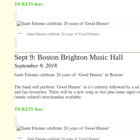
TICKETS here
Saint Etienne celebrate 20 years of 'Good Humor'
Sept 9: Boston Brighton Music Hall
September 9, 2018
Saint Etienne celebrate 20 years of ‘Good Humor’ in Boston!
The band will perform ‘Good Humor’ in it’s entirety followed by a set 
and fan favourites. There will be a new song or two plus some super e
(music related) merchandise available.
TICKETS here
Saint Etienne celebrate 20 years of 'Good Humor'