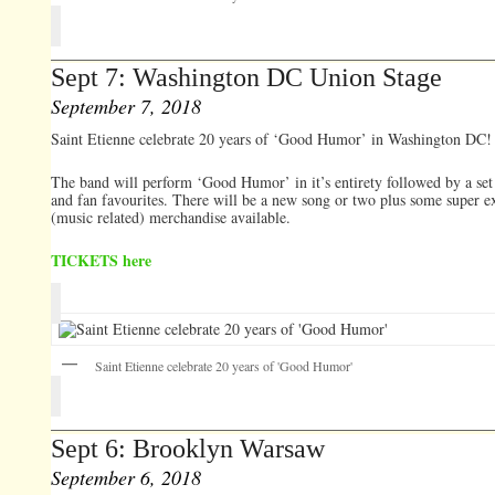
Sept 7: Washington DC Union Stage
September 7, 2018
Saint Etienne celebrate 20 years of ‘Good Humor’ in Washington DC!
The band will perform ‘Good Humor’ in it’s entirety followed by a set 
and fan favourites. There will be a new song or two plus some super e
(music related) merchandise available.
TICKETS here
Saint Etienne celebrate 20 years of 'Good Humor'
Sept 6: Brooklyn Warsaw
September 6, 2018