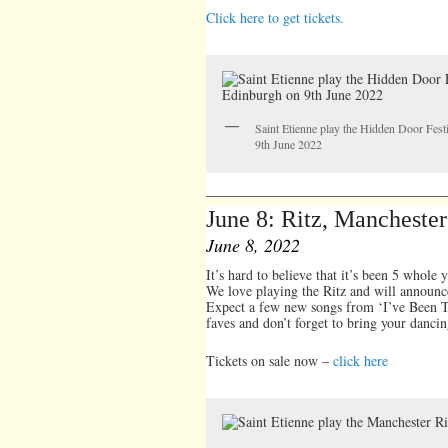
Click here to get tickets.
Saint Etienne play the Hidden Door Fest
9th June 2022
June 8: Ritz, Manchester
June 8, 2022
It’s hard to believe that it’s been 5 whole 
We love playing the Ritz and will announce
Expect a few new songs from ‘I’ve Been Tr
faves and don’t forget to bring your dancin
Tickets on sale now –
click here