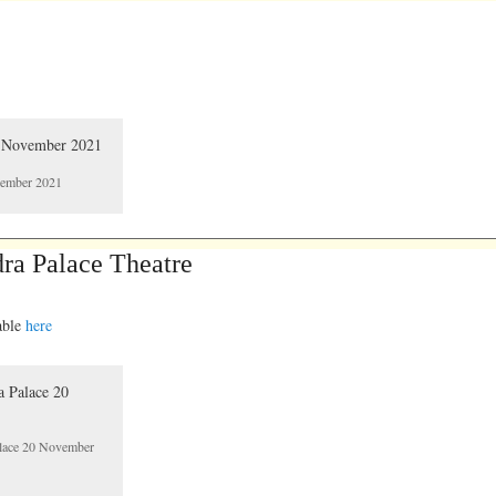
ovember 2021
ra Palace Theatre
lable
here
alace 20 November