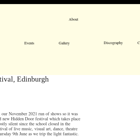
About
Email 
Discography
C
Events
Gallery
tival, Edinburgh
n our November 2021 run of shows so it was
nd new Hidden Door festival which takes place
ly silent since the school closed in the
ival of live music, visual art, dance, theatre
day 9th June as we trip the light fantastic.