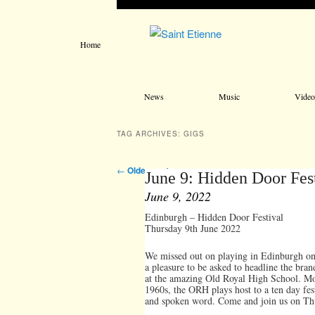
Home
Main menu
Skip to primary content
Skip to secondary content
News
Music
Video
TAG ARCHIVES:
GIGS
Post navigation
←
Older posts
June 9: Hidden Door Fes
June 9, 2022
Edinburgh – Hidden Door Festival
Thursday 9th June 2022
We missed out on playing in Edinburgh o
a pleasure to be asked to headline the bra
at the amazing Old Royal High School. Most
1960s, the ORH plays host to a ten day fest
and spoken word. Come and join us on Thurs