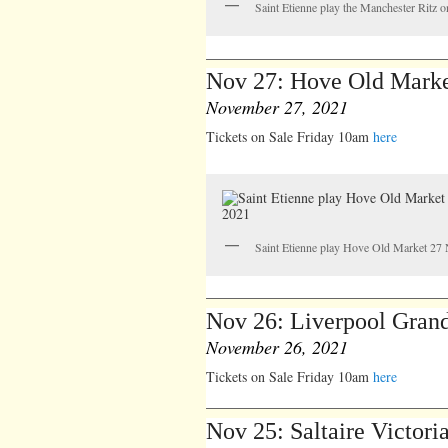
Saint Etienne play the Manchester Ritz o
Nov 27: Hove Old Mark
November 27, 2021
Tickets on Sale Friday 10am
here
Saint Etienne play Hove Old Market 2
Nov 26: Liverpool Grand
November 26, 2021
Tickets on Sale Friday 10am
here
Nov 25: Saltaire Victori