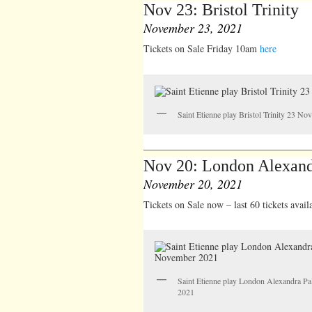
Nov 23: Bristol Trinity
November 23, 2021
Tickets on Sale Friday 10am
here
Saint Etienne play Bristol Trinity 23 N
Nov 20: London Alexand
November 20, 2021
Tickets on Sale now – last 60 tickets avai
Saint Etienne play London Alexandra P
2021