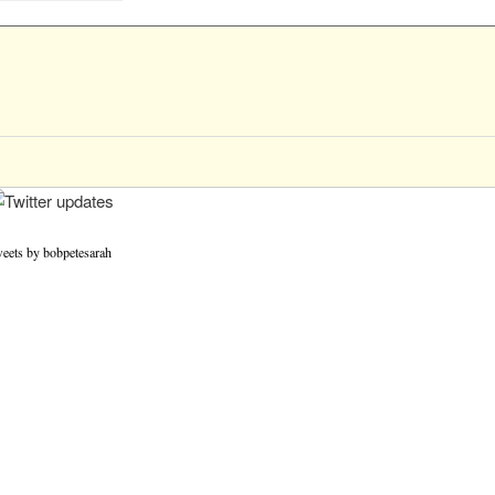
eets by bobpetesarah