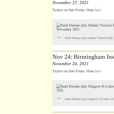
November 25, 2021
Tickets on Sale Friday 10am
here
Saint Etienne play Saltaire Victoria Ha
Nov 24: Birmingham Inst
November 24, 2021
Tickets on Sale Friday 10am
here
Saint Etienne play Glasgow St Lukes 1