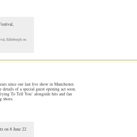
ival, Edinburgh on
years since our last live show in Manchester.
 details of a special guest opening act soon.
ying To Tell You’ alongside hits and fan
g shoes.