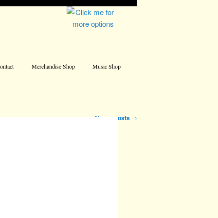
Address
ontact
Merchandise Shop
Music Shop
Newer posts
→