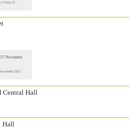
n 8 June 22
et
7 November 2021
 Central Hall
a Hall