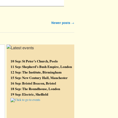
Newer posts
→
10 Sep: St Peter’s Church, Poole
11 Sep: Shepherd’s Bush Empire, London
12 Sep: The Institute, Birmingham
15 Sep: New Century Hall, Manchester
16 Sep: Bristol Beacon, Bristol
18 Sep: The Roundhouse, London
19 Sep: Electric, Sheffield