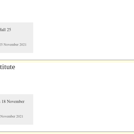
ll 25 November 2021
itute
8 November 2021