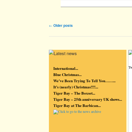
Post navigation
←
Older posts
Tw
International...
Blue Christmas...
We’ve Been Trying To Tell You……...
It’s (nearly) Christmas!!!!...
Tiger Bay – The Boxset...
Tiger Bay – 25th anniversary UK shows...
Tiger Bay at The Barbican...