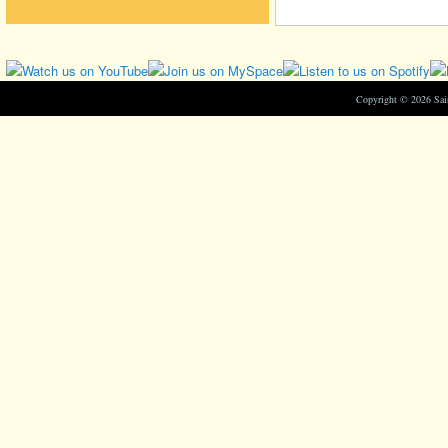
Copyright © 2026 Sa