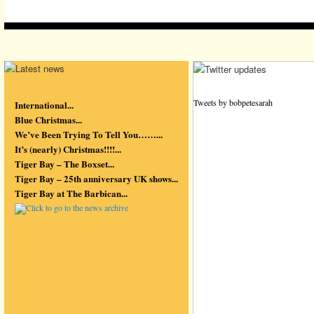
Tweets by bobpetesarah
International...
Blue Christmas...
We’ve Been Trying To Tell You……...
It’s (nearly) Christmas!!!!...
Tiger Bay – The Boxset...
Tiger Bay – 25th anniversary UK shows...
Tiger Bay at The Barbican...