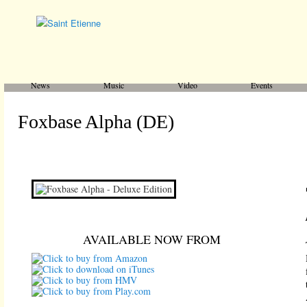
Main menu
Skip to primary content
Skip to secondary content
News
Music
Video
Events
Foxbase Alpha (DE)
AVAILABLE NOW FROM