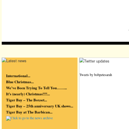
Tweets by bobpetesarah
International...
Blue Christmas...
We’ve Been Trying To Tell You……...
It’s (nearly) Christmas!!!!...
Tiger Bay – The Boxset...
Tiger Bay – 25th anniversary UK shows...
Tiger Bay at The Barbican...