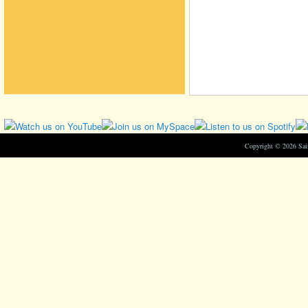
Copyright © 2026 Sa