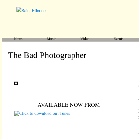
Main menu
Skip to primary content
Skip to secondary content
News
Music
Video
Events
The Bad Photographer
AVAILABLE NOW FROM