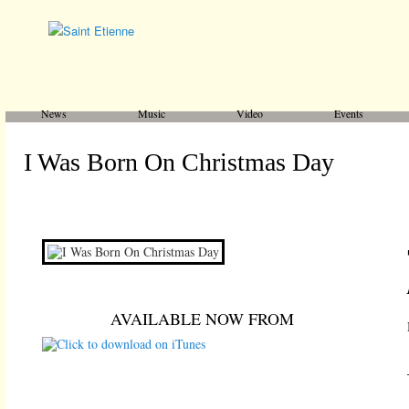
Main menu
Skip to primary content
Skip to secondary content
News
Music
Video
Events
I Was Born On Christmas Day
AVAILABLE NOW FROM