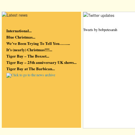
Tweets by bobpetesarah
International...
Blue Christmas...
We’ve Been Trying To Tell You……...
It’s (nearly) Christmas!!!!...
Tiger Bay – The Boxset...
Tiger Bay – 25th anniversary UK shows...
Tiger Bay at The Barbican...