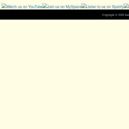
Copyright © 2026 Sa